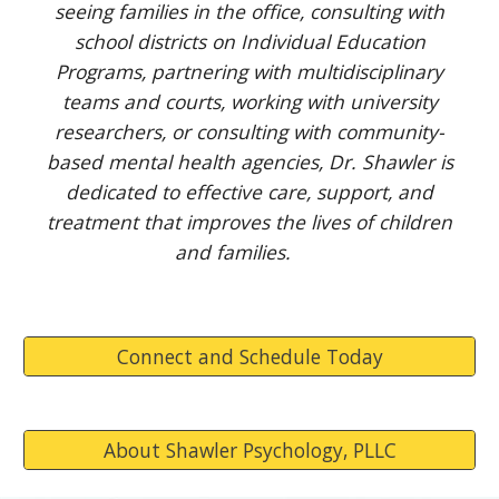
seeing families in the office, consulting with
school districts on Individual Education
Programs, partnering with multidisciplinary
teams and courts, working with university
researchers, or consulting with community-
based mental health agencies, Dr. Shawler is
dedicated to effective care, support, and
treatment that improves the lives of children
and families.
Connect and Schedule Today
About Shawler Psychology, PLLC