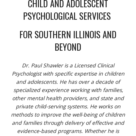
CHILD AND ADOLESCENT
PSYCHOLOGICAL SERVICES
FOR SOUTHERN ILLINOIS AND
BEYOND
Dr. Paul Shawler is a Licensed Clinical
Psychologist with specific expertise in children
and adolescents. He has over a decade of
specialized experience working with families,
other mental health providers, and state and
private child-serving systems. He works on
methods to improve the well-being of children
and families through delivery of effective and
evidence-based programs. Whether he is