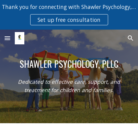
Thank you for connecting with Shawler Psychology, PLLC.
Skip to main content
Skip to navigation
Set up free consultation
SHAWLER PSYCHOLOGY, PLLC
Dedicated to effective care, support, and
treatment for children and families.