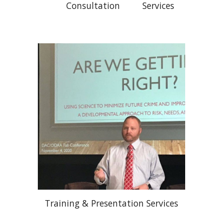
Consultation Services
Training & Presentation Services