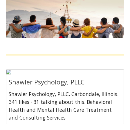
Shawler Psychology, PLLC
Shawler Psychology, PLLC, Carbondale, Illinois.
341 likes · 31 talking about this. Behavioral
Health and Mental Health Care Treatment
and Consulting Services