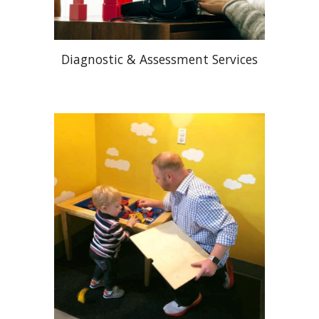
Diagnostic & Assessment Services