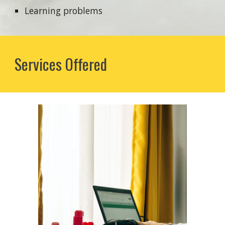
Learning problems
Services Offered