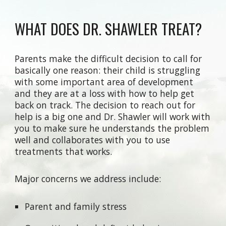
WHAT DOES DR. SHAWLER TREAT?
Parents make the difficult decision to call for
basically one reason: their child is struggling
with some important area of development
and they are at a loss with how to help get
back on track. The decision to reach out for
help is a big one and Dr. Shawler will work with
you to make sure he understands the problem
well and collaborates with you to use
treatments that works.
Major concerns we address include:
Parent and family stress