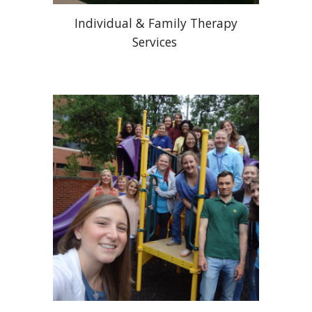
Individual & Family Therapy
Services