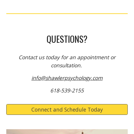
QUESTIONS?
Contact us
today for an appointment or
consultation.
info@shawlerpsychology.com
618-539-2155
Connect and Schedule Today