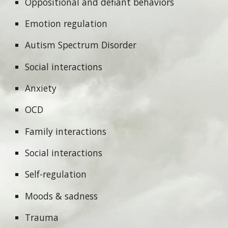
Oppositional and defiant behaviors
Emotion regulation
Autism Spectrum Disorder
Social interactions
Anxiety
OCD
Family interactions
Social interactions
Self-regulation
Moods & sadness
Trauma